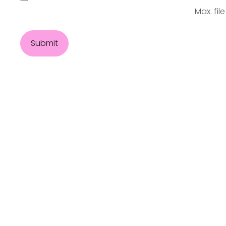
Max. file
Submit