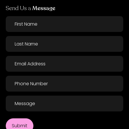
Send Us a
Message
First
Name
*
Last
Name
*
Email
*
Phone
*
Message
Submit