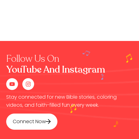
Follow Us On
YouTube And Instagram
Stay connected for new Bible stories, coloring
videos, and faith-filled fun every week.
Connect Now