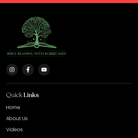
Quick
Links
Home
About Us
Videos