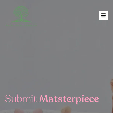
Submit
Matsterpiece