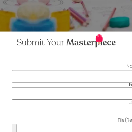
Submit Your
Masterpiece
N
F
L
File
(R